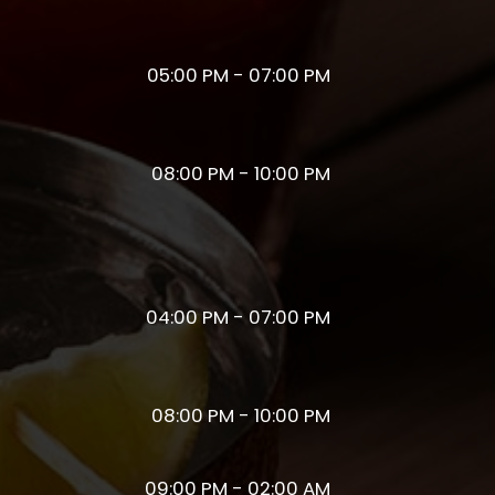
05:00 PM - 07:00 PM
08:00 PM - 10:00 PM
04:00 PM - 07:00 PM
08:00 PM - 10:00 PM
09:00 PM - 02:00 AM