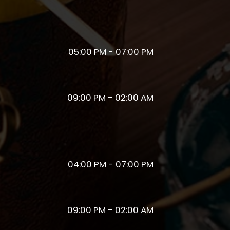
05:00 PM - 07:00 PM
09:00 PM - 02:00 AM
04:00 PM - 07:00 PM
09:00 PM - 02:00 AM