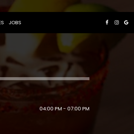
ES
JOBS
04:00 PM - 07:00 PM