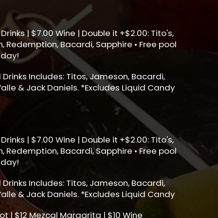
Drinks | $7.00 Wine | Double it +$2.00: Tito's,
, Redemption, Bacardi, Sapphire • Free pool
sday!
ll Drinks Includes: Titos, Jameson, Bacardi,
alle & Jack Daniels. *Excludes Liquid Candy
Drinks | $7.00 Wine | Double it +$2.00: Tito's,
, Redemption, Bacardi, Sapphire • Free pool
sday!
ll Drinks Includes: Titos, Jameson, Bacardi,
alle & Jack Daniels. *Excludes Liquid Candy
ot | $12 Mezcal Margarita | $10 Wine