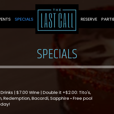
VENTS
SPECIALS
RESERVE
PARTI
SPECIALS
Drinks | $7.00 Wine | Double it +$2.00: Tito's,
, Redemption, Bacardi, Sapphire • Free pool
sday!