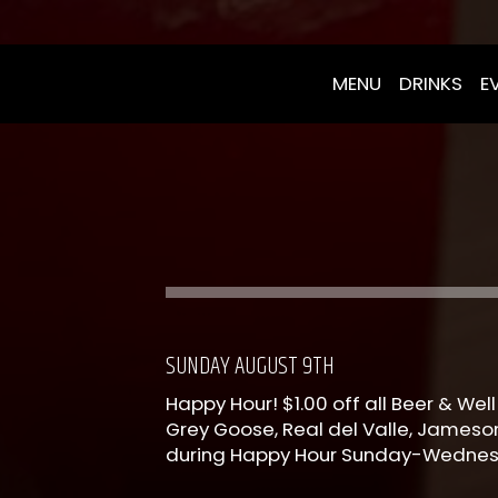
MENU
DRINKS
E
SUNDAY AUGUST 9TH
Happy Hour! $1.00 off all Beer & Well 
Grey Goose, Real del Valle, Jameson
during Happy Hour Sunday-Wedne