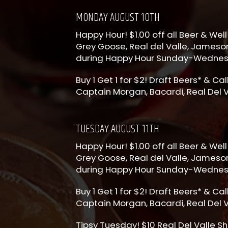
MONDAY AUGUST 10TH
Happy Hour! $1.00 off all Beer & Well 
Grey Goose, Real del Valle, Jameson
during Happy Hour Sunday-Wedne
Buy 1 Get 1 for $2! Draft Beers* & Ca
Captain Morgan, Bacardi, Real Del V
TUESDAY AUGUST 11TH
Happy Hour! $1.00 off all Beer & Well 
Grey Goose, Real del Valle, Jameson
during Happy Hour Sunday-Wedne
Buy 1 Get 1 for $2! Draft Beers* & Ca
Captain Morgan, Bacardi, Real Del V
Tipsy Tuesday! $10 Real Del Valle Sh