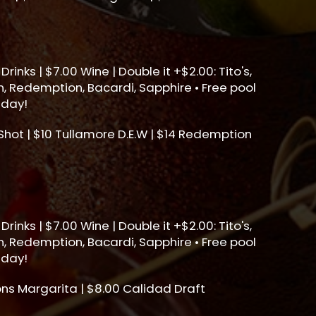
Drinks | $7.00 Wine | Double it +$2.00: Tito's,
, Redemption, Bacardi, Sapphire • Free pool
sday!
ot | $10 Tullamore D.E.W | $14 Redemption
Drinks | $7.00 Wine | Double it +$2.00: Tito's,
, Redemption, Bacardi, Sapphire • Free pool
sday!
ons Margarita | $8.00 Calidad Draft