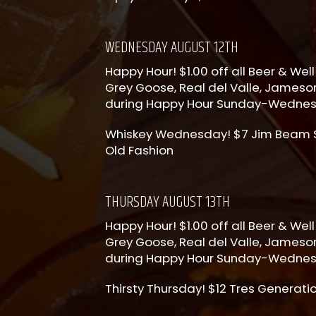
WEDNESDAY AUGUST 12TH
Happy Hour! $1.00 off all Beer & Well 
Grey Goose, Real del Valle, Jameson
during Happy Hour Sunday-Wedne
Whiskey Wednesday! $7 Jim Beam Sh
Old Fashion
THURSDAY AUGUST 13TH
Happy Hour! $1.00 off all Beer & Well 
Grey Goose, Real del Valle, Jameson
during Happy Hour Sunday-Wedne
Thirsty Thursday! $12 Tres Generati